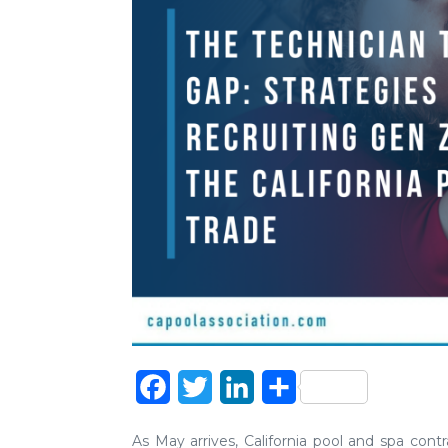
Facebook
Twitter
LinkedIn
Share
As May arrives, California pool and spa cont