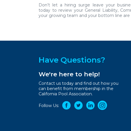
Don’t let a hiring surge leave your busin
today
to review your General Liability, Co
your growing team and your bottom line are f
Have Questions?
We're here to help!
Contact us today and find out how you
can benefit from membership in the
California Pool Association.
Follow Us: