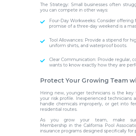
The Strategy:
Small businesses often strugg
you can compete in other ways:
Four-Day Workweeks:
Consider offering f
promise of a three-day weekend is a mas
Tool Allowances:
Provide a stipend for hi
uniform shirts, and waterproof boots.
Clear Communication:
Provide regular, c
wants to know exactly how they are perfo
Protect Your Growing Team w
Hiring new, younger technicians is the key 
your risk profile. Inexperienced technicians ar
handle chemicals improperly, or get into 
residential routes.
As you grow your team, make sure
Membership in the
California Pool Associat
insurance programs designed specifically for 