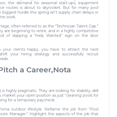
son, the demand for seasonal start-ups, equipment
e routes is about to skyrocket. But for many pool
biggest hurdle this spring isn’t supply chain delays or
 the work.
rtage, often referred to as the “Technician Talent Gap.”
ry are beginning to retire, and in a highly competitive
thod of slapping a “Help Wanted” sign on the door
 your clients happy, you have to attract the next
ift your hiring strategy and successfully recruit
trade.
Pitch a Career,Nota
highly pragmatic. They are looking for stability, skill
 market your open position as just “cleaning pools for
oking for a temporary paycheck.
ornia outdoor lifestyle. Reframe the job from “Pool
Route Manager.” Highlight the aspects of the job that