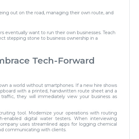
ing out on the road, managing their own route, and
 eventually want to run their own businesses. Teach
rect stepping stone to business ownership in a
Embrace Tech-Forward
nown a world without smartphones. If a new hire shows
ipboard with a printed, handwritten route sheet and a
traffic, they will immediately view your business as
ruiting tool. Modernize your operations with routing
th-enabled digital water testers. When interviewing
ompany uses streamlined apps for logging chemical
nd communicating with clients.