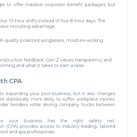
le to offer massive corporate benefit packages, but
our 10-hour shifts instead of five 8-hour days. The
sive recruiting advantage.
gh-quality polarized sunglasses, moisture-wicking
onstructive feedback. Gen Z values transparency and
rming and what it takes to earn a raise.
ith CPA
to expanding your pool business, but it also changes
e statistically more likely to suffer workplace injuries,
fender benders while driving company trucks between
 your business has the right safety net.
ion (CPA)
provides access to industry-leading, tailored
pool and spa professionals.