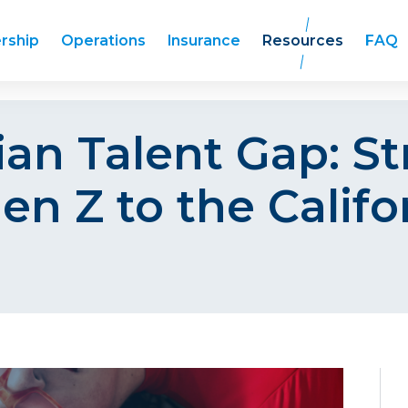
rship
Operations
Insurance
Resources
FAQ
an Talent Gap: Str
en Z to the Califo