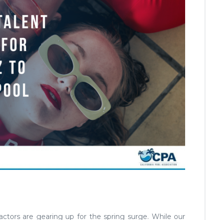
ractors are gearing up for the spring surge. While our