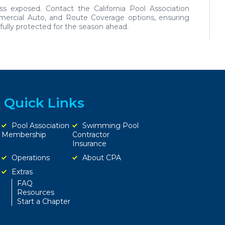
ess exposed.
Contact the California Pool Association
mmercial Auto, and Route Coverage options, ensuring
ully protected for the season ahead.
Quick Links
Pool Association
Swimming Pool
Membership
Contractor
Insurance
Operations
About CPA
Extras
FAQ
Resources
Start a Chapter