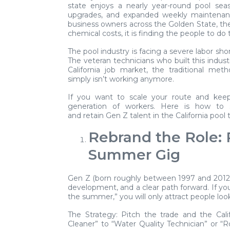
state enjoys a nearly year-round pool sea
upgrades, and expanded weekly maintenanc
business owners across the Golden State, the 
chemical costs, it is finding the people to do
The pool industry is facing a severe labor sho
The veteran technicians who built this indust
California job market, the traditional me
simply isn’t working anymore.
If you want to scale your route and keep
generation of workers. Here is how to sh
and retain Gen Z talent in the California pool 
Rebrand the Role: 
Summer Gig
Gen Z (born roughly between 1997 and 2012) is 
development, and a clear path forward. If you
the summer,” you will only attract people lo
The Strategy:
Pitch the trade and the Calif
Cleaner” to “Water Quality Technician” or “