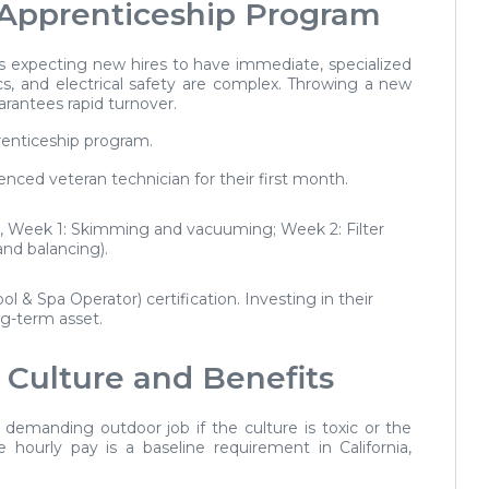
 Apprenticeship Program
 expecting new hires to have immediate, specialized
, and electrical safety are complex. Throwing a new
arantees rapid turnover.
renticeship program.
nced veteran technician for their first month.
g., Week 1: Skimming and vacuuming; Week 2: Filter
nd balancing).
l & Spa Operator) certification. Investing in their
g-term asset.
 Culture and Benefits
y demanding outdoor job if the culture is toxic or the
 hourly pay is a baseline requirement in California,