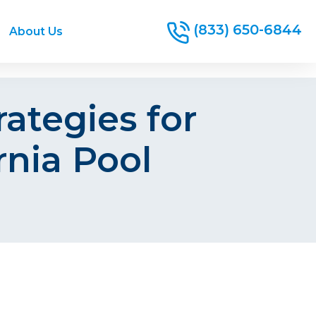
(833) 650-6844
About Us
ategies for
rnia Pool