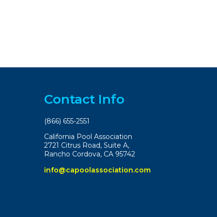
Contact Info
(866) 655-2551
California Pool Association
2721 Citrus Road, Suite A,
Rancho Cordova, CA 95742
info@capoolassociation.com