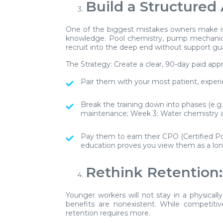
Build a Structured
One of the biggest mistakes owners make is
knowledge. Pool chemistry, pump mechanics
recruit into the deep end without support gu
The Strategy:
Create a clear, 90-day paid app
Pair them with your most patient, experie
Break the training down into phases (e.
maintenance; Week 3: Water chemistry a
Pay them to earn their CPO (Certified Poo
education proves you view them as a lon
Rethink Retention:
Younger workers will not stay in a physicall
benefits are nonexistent. While competitive
retention requires more.