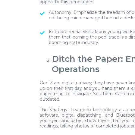
appeal to this generation:
Autonomy:
Emphasize the freedom of be
not being micromanaged behind a desk.
Entrepreneurial Skills:
Many young workers
them that learning the pool trade is a di
booming state industry.
Ditch the Paper: 
Operations
Gen Z are digital natives; they have never k
up on their first day and you hand them a cl
paper map to navigate Southern California 
outdated.
The Strategy:
Lean into technology as a rec
software, digital dispatching, and Bluetoo
younger candidates, show them that your c
readings, taking photos of completed jobs, a