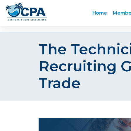
Home
Membe
The Technici
Recruiting G
Trade