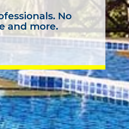
ofessionals. No
ce and more.