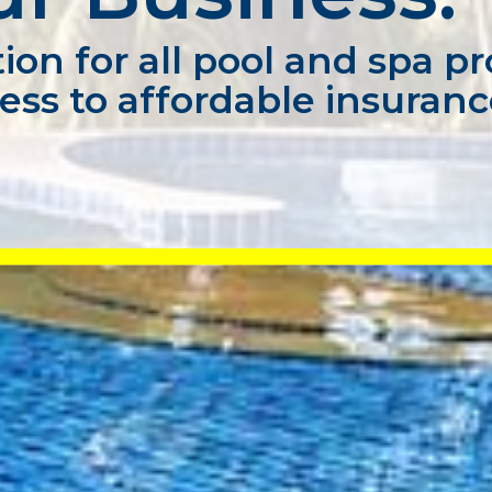
ion for all pool and spa pr
ess to affordable insuran