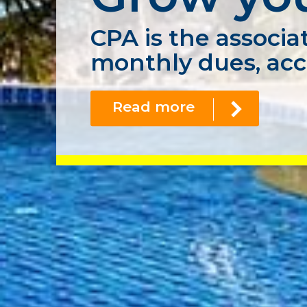
CPA is the associat
monthly dues, acc
Read more