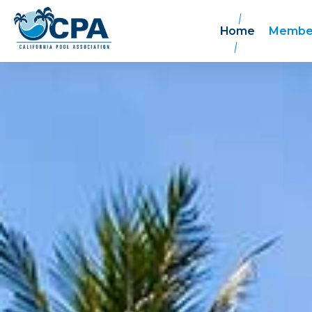
Home
Membe