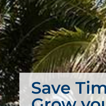
Save Tim
Grow you