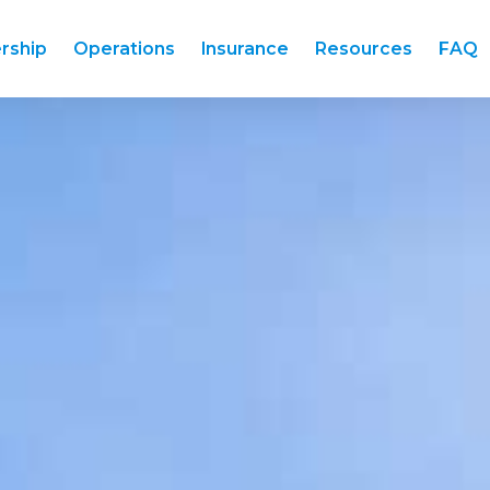
rship
Operations
Insurance
Resources
FAQ