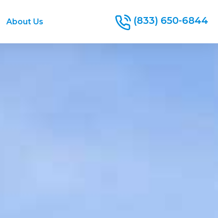
(833) 650-6844
About Us