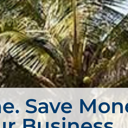
e. Save Mon
r Business.