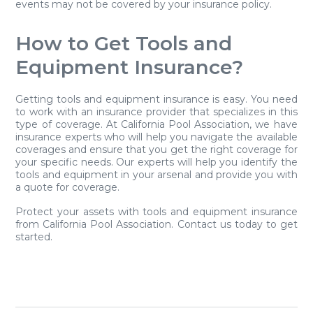
events may not be covered by your insurance policy.
How to Get Tools and
Equipment Insurance?
Getting tools and equipment insurance is easy. You need
to work with an insurance provider that specializes in this
type of coverage. At California Pool Association, we have
insurance experts who will help you navigate the available
coverages and ensure that you get the right coverage for
your specific needs. Our experts will help you identify the
tools and equipment in your arsenal and provide you with
a quote for coverage.
Protect your assets with tools and equipment insurance
from California Pool Association. Contact us today to get
started.