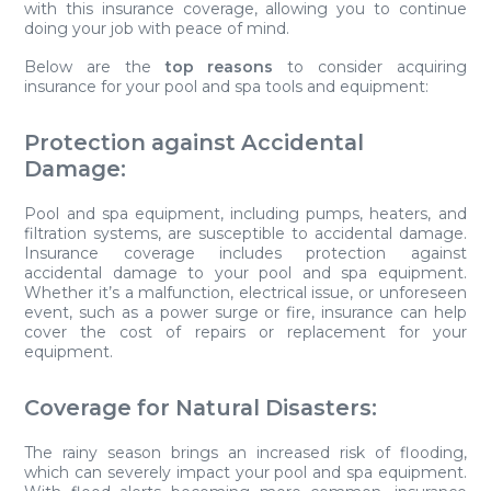
with this insurance coverage, allowing you to continue
doing your job with peace of mind.
Below are the
top reasons
to consider acquiring
insurance for your pool and spa tools and equipment:
Protection against Accidental
Damage:
Pool and spa equipment, including pumps, heaters, and
filtration systems, are susceptible to accidental damage.
Insurance coverage includes protection against
accidental damage to your pool and spa equipment.
Whether it’s a malfunction, electrical issue, or unforeseen
event, such as a power surge or fire, insurance can help
cover the cost of repairs or replacement for your
equipment.
Coverage for Natural Disasters:
The rainy season brings an increased risk of flooding,
which can severely impact your pool and spa equipment.