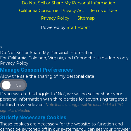
Do Not Sell or Share My Personal Information
California Consumer Privacy Act
Terms of Use
Privacy Policy
Sitemap
Powered by
Staff Boom
×
Do Not Sell or Share My Personal Information
For California, Colorado, Virginia, and Connecticut residents only.
Privacy Policy
Manage Consent Preferences
Allow the sale the sharing of my personal data
No
If you switch this toggle to "No", we will no sell or share your
personal information with third parties for advertising targeted
to this browse/device.
Note that this toggle will be disabled if a GPC
signal is detected.
Strictly Necessary Cookies
These cookies are necessary for the website to function and
cannot be switched off in our systems.You can set your browser