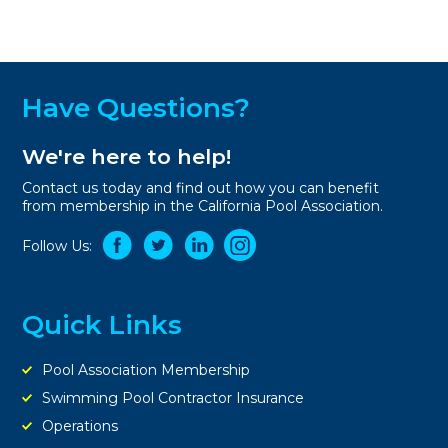
Have Questions?
We're here to help!
Contact us today and find out how you can benefit
from membership in the California Pool Association.
Follow Us:
Quick Links
Pool Association Membership
Swimming Pool Contractor Insurance
Operations