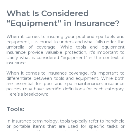
What Is Considered
“Equipment” in Insurance?
When it comes to insuring your pool and spa tools and
equipment, it is crucial to understand what falls under the
umbrella of coverage. While tools and equipment
insurance provide valuable protection, it’s important to
clarify what is considered “equipment” in the context of
insurance.
When it comes to insurance coverage, it’s important to
differentiate between tools and equipment. While both
are essential for pool and spa maintenance, insurance
policies may have specific definitions for each category.
Here’s a breakdown:
Tools:
In insurance terminology, tools typically refer to handheld
or portable items that are used for specific tasks or