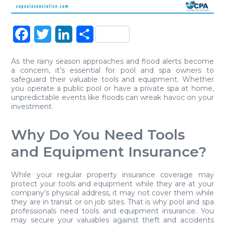
Facebook
Twitter
LinkedIn
Share
As the rainy season approaches and flood alerts become
a concern, it’s essential for pool and spa owners to
safeguard their valuable tools and equipment. Whether
you operate a public pool or have a private spa at home,
unpredictable events like floods can wreak havoc on your
investment.
Why Do You Need Tools
and Equipment Insurance?
While your regular property insurance coverage may
protect your tools and equipment while they are at your
company’s physical address, it may not cover them while
they are in transit or on job sites. That is why pool and spa
professionals need tools and equipment insurance. You
may secure your valuables against theft and accidents