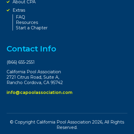
About CPA
Extras
FAQ
Resources
Start a Chapter
Contact Info
(866) 655-2551
California Pool Association
2721 Citrus Road, Suite A,
Rancho Cordova, CA 95742
info@capoolassociation.com
© Copyright California Pool Association 2026, All Rights
Reserved.