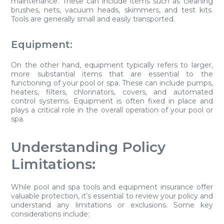
maintenance. These can include items such as cleaning
brushes, nets, vacuum heads, skimmers, and test kits.
Tools are generally small and easily transported.
Equipment:
On the other hand, equipment typically refers to larger,
more substantial items that are essential to the
functioning of your pool or spa. These can include pumps,
heaters, filters, chlorinators, covers, and automated
control systems. Equipment is often fixed in place and
plays a critical role in the overall operation of your pool or
spa.
Understanding Policy
Limitations:
While pool and spa tools and equipment insurance offer
valuable protection, it’s essential to review your policy and
understand any limitations or exclusions. Some key
considerations include: