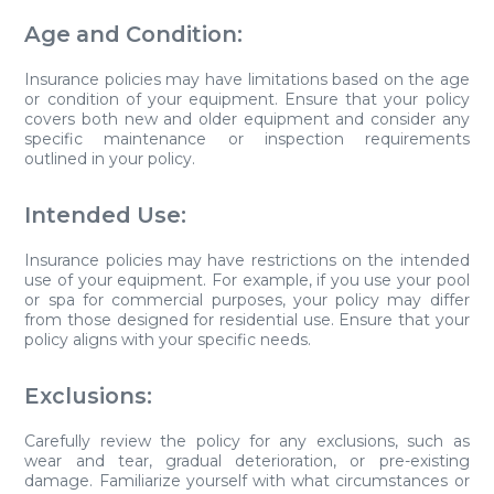
Age and Condition:
Insurance policies may have limitations based on the age
or condition of your equipment. Ensure that your policy
covers both new and older equipment and consider any
specific maintenance or inspection requirements
outlined in your policy.
Intended Use:
Insurance policies may have restrictions on the intended
use of your equipment. For example, if you use your pool
or spa for commercial purposes, your policy may differ
from those designed for residential use. Ensure that your
policy aligns with your specific needs.
Exclusions:
Carefully review the policy for any exclusions, such as
wear and tear, gradual deterioration, or pre-existing
damage. Familiarize yourself with what circumstances or