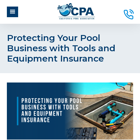
Protecting Your Pool
Business with Tools and
Equipment Insurance