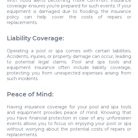
With flood alerts becoming more common, insurance
coverage ensures you’re prepared for such events. If your
equipment is damaged due to flooding, the insurance
policy can help cover the costs of repairs or
replacements.
Liability Coverage:
Operating a pool or spa comes with certain liabilities.
Accidents, injuries, or property damage can occur, leading
to potential legal claims. Pool and spa tools and
equipment insurance often include liability coverage,
protecting you from unexpected expenses arising from
such incidents.
Peace of Mind:
Having insurance coverage for your pool and spa tools
and equipment provides peace of mind. Knowing that
you have financial protection in case of any unforeseen
events allows you to focus on enjoying your pool or spa
without worrying about the potential costs of repairs or
replacements.