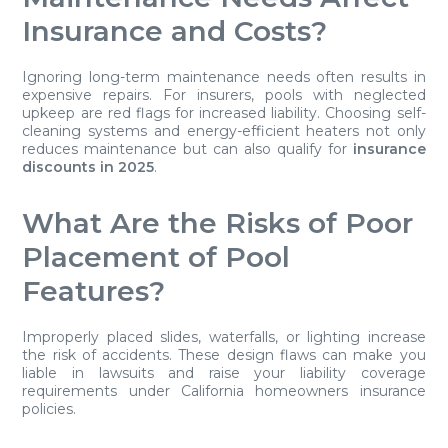
Insurance and Costs?
Ignoring long-term maintenance needs often results in
expensive repairs. For insurers, pools with neglected
upkeep are red flags for increased liability. Choosing self-
cleaning systems and energy-efficient heaters not only
reduces maintenance but can also qualify for
insurance
discounts in 2025
.
What Are the Risks of Poor
Placement of Pool
Features?
Improperly placed slides, waterfalls, or lighting increase
the risk of accidents. These design flaws can make you
liable in lawsuits and raise your liability coverage
requirements under California homeowners insurance
policies.