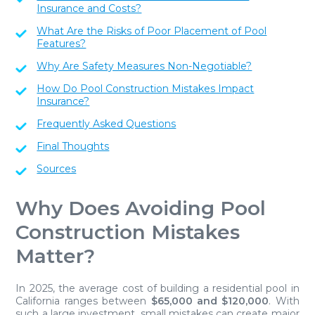
Insurance and Costs?
What Are the Risks of Poor Placement of Pool
Features?
Why Are Safety Measures Non-Negotiable?
How Do Pool Construction Mistakes Impact
Insurance?
Frequently Asked Questions
Final Thoughts
Sources
Why Does Avoiding Pool
Construction Mistakes
Matter?
In 2025, the average cost of building a residential pool in
California ranges between
$65,000 and $120,000
. With
such a large investment, small mistakes can create major