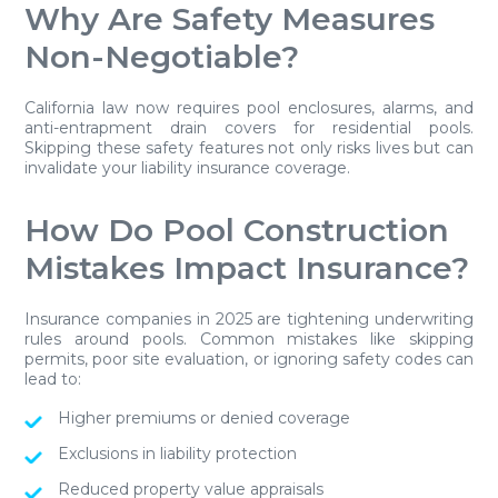
Why Are Safety Measures
Non-Negotiable?
California law now requires pool enclosures, alarms, and
anti-entrapment drain covers for residential pools.
Skipping these safety features not only risks lives but can
invalidate your liability insurance coverage.
How Do Pool Construction
Mistakes Impact Insurance?
Insurance companies in 2025 are tightening underwriting
rules around pools. Common mistakes like skipping
permits, poor site evaluation, or ignoring safety codes can
lead to:
Higher premiums or denied coverage
Exclusions in liability protection
Reduced property value appraisals