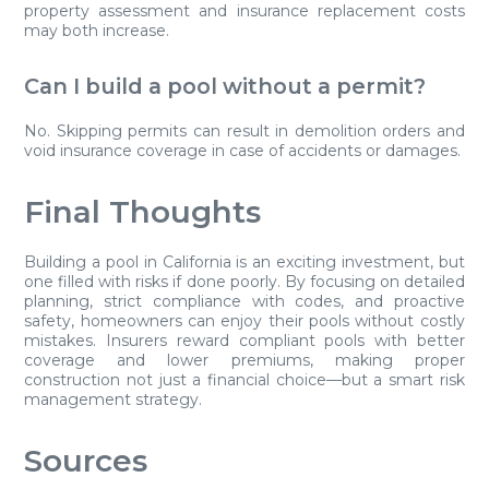
property assessment and insurance replacement costs
may both increase.
Can I build a pool without a permit?
No. Skipping permits can result in demolition orders and
void insurance coverage in case of accidents or damages.
Final Thoughts
Building a pool in California is an exciting investment, but
one filled with risks if done poorly. By focusing on detailed
planning, strict compliance with codes, and proactive
safety, homeowners can enjoy their pools without costly
mistakes. Insurers reward compliant pools with better
coverage and lower premiums, making proper
construction not just a financial choice—but a smart risk
management strategy.
Sources