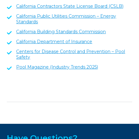
California Contractors State License Board (CSLB)
California Public Utilities Commission – Energy
Standards
California Building Standards Commission
California Department of Insurance
Centers for Disease Control and Prevention – Pool
Safety
Pool Magazine (Industry Trends 2025)
Have Questions?