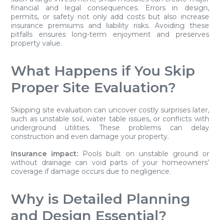
financial and legal consequences. Errors in design,
permits, or safety not only add costs but also increase
insurance premiums and liability risks. Avoiding these
pitfalls ensures long-term enjoyment and preserves
property value.
What Happens if You Skip
Proper Site Evaluation?
Skipping site evaluation can uncover costly surprises later,
such as unstable soil, water table issues, or conflicts with
underground utilities. These problems can delay
construction and even damage your property.
Insurance impact:
Pools built on unstable ground or
without drainage can void parts of your homeowners’
coverage if damage occurs due to negligence.
Why is Detailed Planning
and Design Essential?