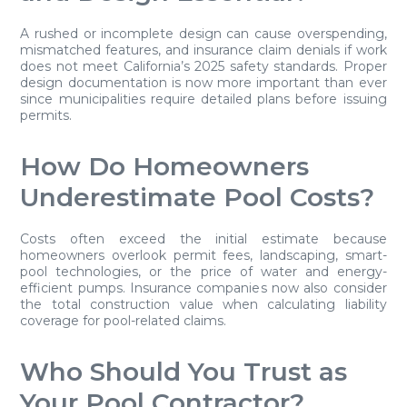
A rushed or incomplete design can cause overspending,
mismatched features, and insurance claim denials if work
does not meet California’s 2025 safety standards. Proper
design documentation is now more important than ever
since municipalities require detailed plans before issuing
permits.
How Do Homeowners
Underestimate Pool Costs?
Costs often exceed the initial estimate because
homeowners overlook permit fees, landscaping, smart-
pool technologies, or the price of water and energy-
efficient pumps. Insurance companies now also consider
the total construction value when calculating liability
coverage for pool-related claims.
Who Should You Trust as
Your Pool Contractor?