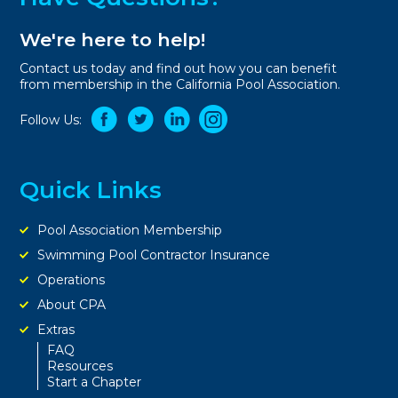
We're here to help!
Contact us today and find out how you can benefit
from membership in the California Pool Association.
Follow Us:
Quick Links
Pool Association Membership
Swimming Pool Contractor Insurance
Operations
About CPA
Extras
FAQ
Resources
Start a Chapter