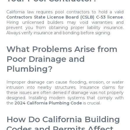
California law requires pool contractors to hold a valid
Contractors State License Board (CSLB) C-53 license
.
Hiring unlicensed builders may void warranties and
prevent you from obtaining proper liability insurance.
Always verify insurance and bonding before signing.
What Problems Arise from
Poor Drainage and
Plumbing?
Improper drainage can cause flooding, erosion, or water
intrusion into nearby structures. Insurance claims for
these issues are often denied if drainage was not properly
designed. Installing modern systems that comply with
the
2024 California Plumbing Code
is crucial.
How Do California Building
Codes and Permits Affect