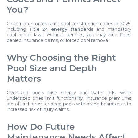
You?
California enforces strict pool construction codes in 2025,
including
Title 24 energy standards
and mandatory
pool barrier laws. Without permits, you may face fines,
denied insurance claims, or forced pool removal.
Why Choosing the Right
Pool Size and Depth
Matters
Oversized pools raise energy and water bills, while
undersized ones limit functionality. Insurance premiums
are often higher for deep pools with diving boards due to
increased risk of injury claims.
How Do Future
Maintenance Needs Affect