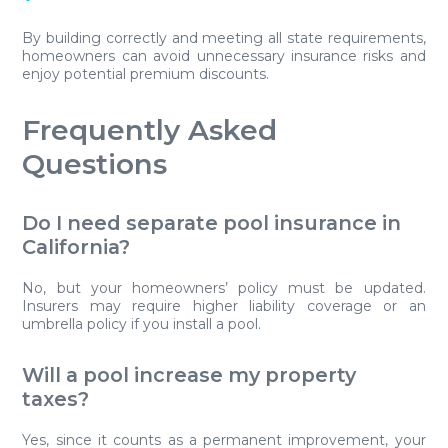
By building correctly and meeting all state requirements,
homeowners can avoid unnecessary insurance risks and
enjoy potential premium discounts.
Frequently Asked
Questions
Do I need separate pool insurance in
California?
No, but your homeowners’ policy must be updated.
Insurers may require higher liability coverage or an
umbrella policy if you install a pool.
Will a pool increase my property
taxes?
Yes, since it counts as a permanent improvement, your