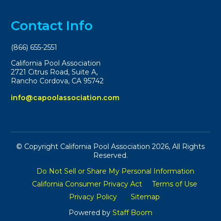
Contact Info
(866) 655-2551
California Pool Association
2721 Citrus Road, Suite A,
Rancho Cordova, CA 95742
info@capoolassociation.com
© Copyright California Pool Association 2026, All Rights
Reserved.
Do Not Sell or Share My Personal Information
California Consumer Privacy Act
Terms of Use
Privacy Policy
Sitemap
Powered by
Staff Boom