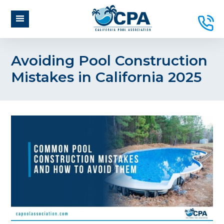
Avoiding Pool Construction
Mistakes in California 2025