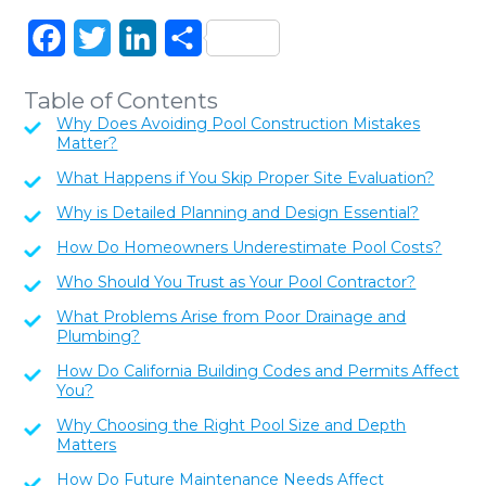
Facebook
Twitter
LinkedIn
Share
Table of Contents
Why Does Avoiding Pool Construction Mistakes
Matter?
What Happens if You Skip Proper Site Evaluation?
Why is Detailed Planning and Design Essential?
How Do Homeowners Underestimate Pool Costs?
Who Should You Trust as Your Pool Contractor?
What Problems Arise from Poor Drainage and
Plumbing?
How Do California Building Codes and Permits Affect
You?
Why Choosing the Right Pool Size and Depth
Matters
How Do Future Maintenance Needs Affect