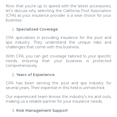
Now that you’re up to speed with the latest accessories,
let’s discuss why selecting the California Pool Association
(CPA) as your insurance provider is a wise choice for your
business.
Specialized Coverage
CPA specializes in providing insurance for the pool and
spa industry. They understand the unique risks and
challenges that come with this business.
With CPA, you can get coverage tailored to your specific
needs, ensuring that your business is protected
comprehensively.
Years of Experience
CPA has been serving the pool and spa industry for
several years. Their expertise in this field is unmatched.
Our experienced team knows the industry’s ins and outs,
making us a reliable partner for your insurance needs.
Risk Management Support