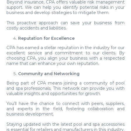
Beyond insurance, CPA offers valuable risk management
support. We can help you identify potential risks in your
business and develop strategies to mitigate them.
This proactive approach can save your business from
costly accidents and liabilities.
Reputation for Excellence
CPA has earned a stellar reputation in the industry for our
excellent service and commitment to our clients. By
choosing CPA, you align your business with a respected
name that can enhance your own reputation.
Community and Networking
Being part of CPA means joining a community of pool
and spa professionals. This network can provide you with
valuable insights and opportunities for growth.
You’ll have the chance to connect with peers, suppliers,
and experts in the field, fostering collaboration and
business development.
Staying updated with the latest pool and spa accessories
is essential for retailers and manufacturers in this industry.