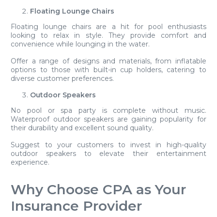
Floating Lounge Chairs
Floating lounge chairs are a hit for pool enthusiasts
looking to relax in style. They provide comfort and
convenience while lounging in the water.
Offer a range of designs and materials, from inflatable
options to those with built-in cup holders, catering to
diverse customer preferences.
Outdoor Speakers
No pool or spa party is complete without music.
Waterproof outdoor speakers are gaining popularity for
their durability and excellent sound quality.
Suggest to your customers to invest in high-quality
outdoor speakers to elevate their entertainment
experience.
Why Choose CPA as Your
Insurance Provider