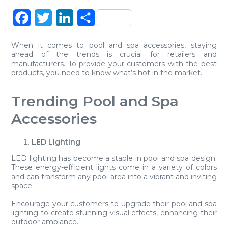
Facebook
Twitter
LinkedIn
Share
When it comes to pool and spa accessories, staying
ahead of the trends is crucial for retailers and
manufacturers. To provide your customers with the best
products, you need to know what’s hot in the market.
Trending Pool and Spa
Accessories
LED Lighting
LED lighting has become a staple in pool and spa design.
These energy-efficient lights come in a variety of colors
and can transform any pool area into a vibrant and inviting
space.
Encourage your customers to upgrade their pool and spa
lighting to create stunning visual effects, enhancing their
outdoor ambiance.