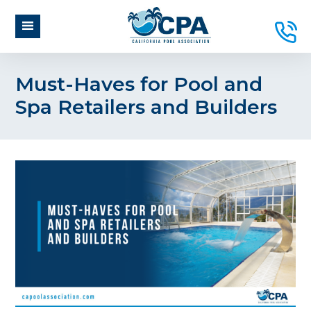
Must-Haves for Pool and
Spa Retailers and Builders