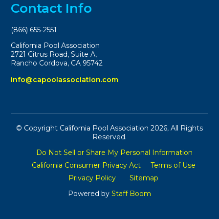
Contact Info
(866) 655-2551
California Pool Association
2721 Citrus Road, Suite A,
Rancho Cordova, CA 95742
info@capoolassociation.com
© Copyright California Pool Association 2026, All Rights
Reserved.
Do Not Sell or Share My Personal Information
California Consumer Privacy Act
Terms of Use
Privacy Policy
Sitemap
Powered by
Staff Boom