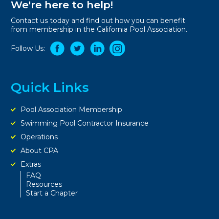
We're here to help!
Contact us today and find out how you can benefit
from membership in the California Pool Association.
Follow Us:
Quick Links
Pool Association Membership
Swimming Pool Contractor Insurance
Operations
About CPA
Extras
FAQ
Resources
Start a Chapter