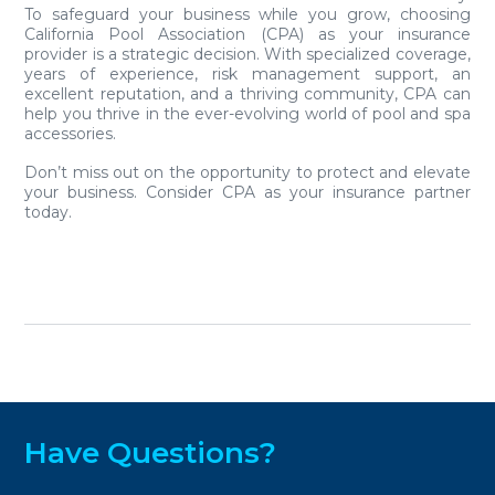
To safeguard your business while you grow, choosing
California Pool Association (CPA) as your insurance
provider is a strategic decision. With specialized coverage,
years of experience, risk management support, an
excellent reputation, and a thriving community, CPA can
help you thrive in the ever-evolving world of pool and spa
accessories.
Don’t miss out on the opportunity to protect and elevate
your business. Consider CPA as your insurance partner
today.
Have Questions?