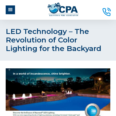
LED Technology – The
Revolution of Color
Lighting for the Backyard