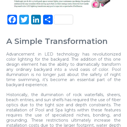
Facebook
Twitter
LinkedIn
Share
A Simple Transformation
Advancement in LED technology has revolutionized
color lighting for the backyard. The addition of this one
design element has the ability to dramatically transform
any ordinary backyard into a vivid oasis of color. Pool
illumination is no longer just about the safety of night
time swimming, it’s become an essential part of the
backyard experience.
Historically, the illumination of rock waterfalls, sheers,
beach entries, and sun shelfs has required the use of fiber
optics due to the tight size and depth constraints. The
installation of Pool and Spa lights within these features
requires the use of specialized niches, bonding, and
grounding. These restrictions ultimately increase the
installation costs due to the larger footprint, water depth