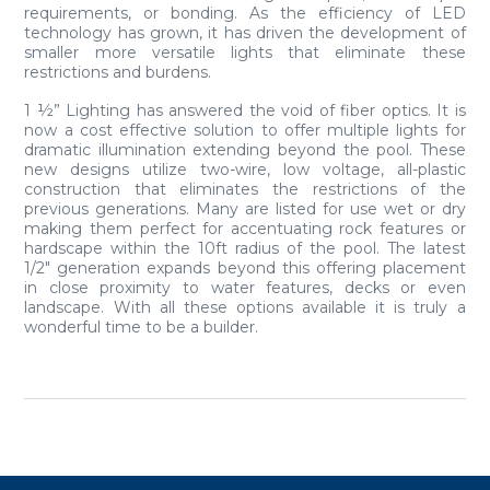
requirements, or bonding. As the efficiency of LED
technology has grown, it has driven the development of
smaller more versatile lights that eliminate these
restrictions and burdens.
1 ½” Lighting has answered the void of fiber optics. It is
now a cost effective solution to offer multiple lights for
dramatic illumination extending beyond the pool. These
new designs utilize two-wire, low voltage, all-plastic
construction that eliminates the restrictions of the
previous generations. Many are listed for use wet or dry
making them perfect for accentuating rock features or
hardscape within the 10ft radius of the pool. The latest
1/2″ generation expands beyond this offering placement
in close proximity to water features, decks or even
landscape. With all these options available it is truly a
wonderful time to be a builder.