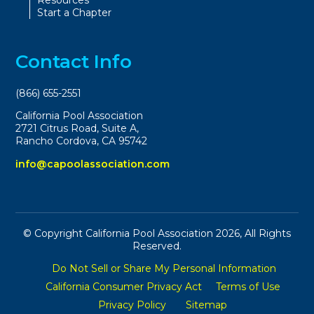
Resources
Start a Chapter
Contact Info
(866) 655-2551
California Pool Association
2721 Citrus Road, Suite A,
Rancho Cordova, CA 95742
info@capoolassociation.com
© Copyright California Pool Association 2026, All Rights
Reserved.
Do Not Sell or Share My Personal Information
California Consumer Privacy Act
Terms of Use
Privacy Policy
Sitemap