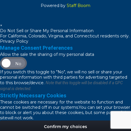
Powered by
Staff Boom
×
Do Not Sell or Share My Personal Information
For California, Colorado, Virginia, and Connecticut residents only.
Privacy Policy
Manage Consent Preferences
Allow the sale the sharing of my personal data
No
If you switch this toggle to "No", we will no sell or share your
personal information with third parties for advertising targeted
to this browse/device.
Note that this toggle will be disabled if a GPC
signal is detected.
Strictly Necessary Cookies
These cookies are necessary for the website to function and
cannot be switched off in our systems.You can set your browser
to block or alert you about these cookies, but some parts of the
sitewill not work.
Confirm my choices