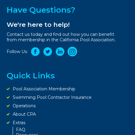
Have Questions?
We're here to help!
Contact us today and find out how you can benefit
from membership in the California Pool Association.
Follow Us:
Quick Links
Pool Association Membership
Swimming Pool Contractor Insurance
Operations
About CPA
Extras
FAQ