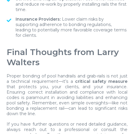
and reduce re-work by properly installing rails the first
time.
Insurance Providers:
Lower claim risks by
supporting adherence to bonding regulations,
leading to potentially more favorable coverage terms
for clients.
Final Thoughts from Larry
Walters
Proper bonding of pool handrails and grab-rails is not just
a technical requirement—it’s a
critical safety measure
that protects you, your clients, and your insurance.
Ensuring correct installation and compliance with local
codes is paramount in avoiding liabilities and enhancing
pool safety. Remember, even simple oversights—like not
bonding a replacement rail—can lead to significant risks
down the line.
If you have further questions or need detailed guidance,
always reach out to a professional or consult the