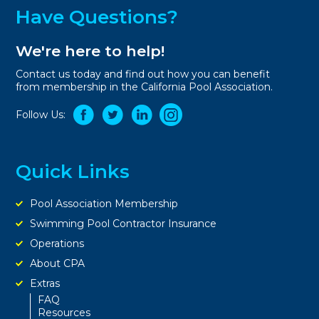
Have Questions?
We're here to help!
Contact us today and find out how you can benefit
from membership in the California Pool Association.
Follow Us:
Quick Links
Pool Association Membership
Swimming Pool Contractor Insurance
Operations
About CPA
Extras
FAQ
Resources