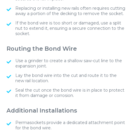
Replacing or installing new rails often requires cutting
away a portion of the decking to remove the socket.
If the bond wire is too short or damaged, use a split
nut to extend it, ensuring a secure connection to the
socket.
Routing the Bond Wire
Use a grinder to create a shallow saw-cut line to the
expansion joint.
Lay the bond wire into the cut and route it to the
new rail location.
Seal the cut once the bond wire is in place to protect
it from damage or corrosion.
Additional Installations
Permasockets provide a dedicated attachment point
for the bond wire.