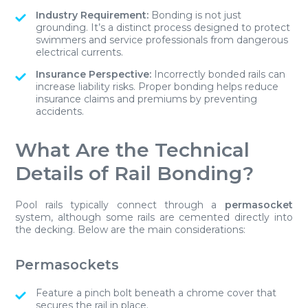
Industry Requirement:
Bonding is not just
grounding. It’s a distinct process designed to protect
swimmers and service professionals from dangerous
electrical currents.
Insurance Perspective:
Incorrectly bonded rails can
increase liability risks. Proper bonding helps reduce
insurance claims and premiums by preventing
accidents.
What Are the Technical
Details of Rail Bonding?
Pool rails typically connect through a
permasocket
system, although some rails are cemented directly into
the decking. Below are the main considerations:
Permasockets
Feature a pinch bolt beneath a chrome cover that
secures the rail in place.