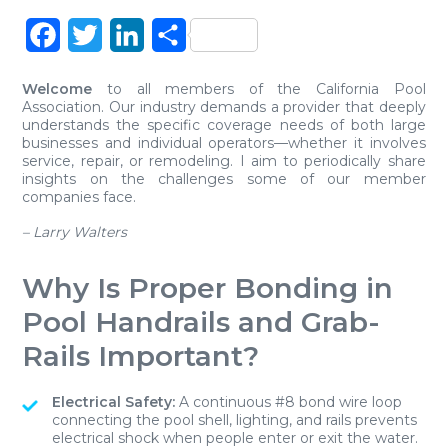
Facebook
Twitter
LinkedIn
Share
Welcome
to all members of the California Pool
Association. Our industry demands a provider that deeply
understands the specific coverage needs of both large
businesses and individual operators—whether it involves
service, repair, or remodeling. I aim to periodically share
insights on the challenges some of our member
companies face.
– Larry Walters
Why Is Proper Bonding in
Pool Handrails and Grab-
Rails Important?
Electrical Safety:
A continuous #8 bond wire loop
connecting the pool shell, lighting, and rails prevents
electrical shock when people enter or exit the water.