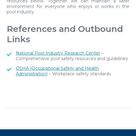
resources below. Together, we can maintain a safer
environment for everyone who enjoys or works in the
pool industry.
References and Outbound
Links
National Pool Industry Research Center
–
Comprehensive pool safety resources and guidelines
OSHA (Occupational Safety and Health
Administration)
– Workplace safety standards