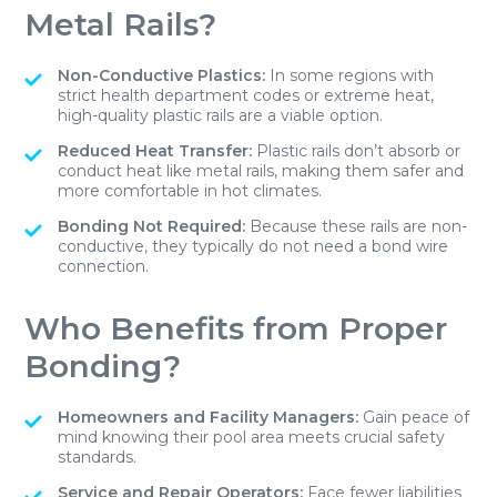
Metal Rails?
Non-Conductive Plastics:
In some regions with
strict health department codes or extreme heat,
high-quality plastic rails are a viable option.
Reduced Heat Transfer:
Plastic rails don’t absorb or
conduct heat like metal rails, making them safer and
more comfortable in hot climates.
Bonding Not Required:
Because these rails are non-
conductive, they typically do not need a bond wire
connection.
Who Benefits from Proper
Bonding?
Homeowners and Facility Managers:
Gain peace of
mind knowing their pool area meets crucial safety
standards.
Service and Repair Operators:
Face fewer liabilities