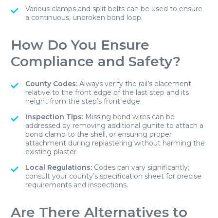
Various clamps and split bolts can be used to ensure
a continuous, unbroken bond loop.
How Do You Ensure
Compliance and Safety?
County Codes:
Always verify the rail’s placement
relative to the front edge of the last step and its
height from the step’s front edge.
Inspection Tips:
Missing bond wires can be
addressed by removing additional gunite to attach a
bond clamp to the shell, or ensuring proper
attachment during replastering without harming the
existing plaster.
Local Regulations:
Codes can vary significantly;
consult your county’s specification sheet for precise
requirements and inspections.
Are There Alternatives to