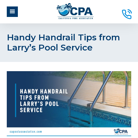
Handy Handrail Tips from
Larry’s Pool Service