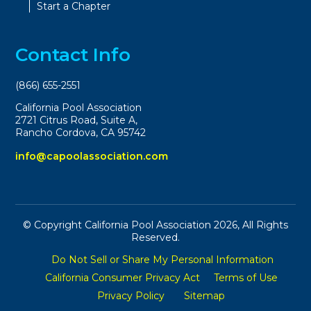
Start a Chapter
Contact Info
(866) 655-2551
California Pool Association
2721 Citrus Road, Suite A,
Rancho Cordova, CA 95742
info@capoolassociation.com
© Copyright California Pool Association 2026, All Rights
Reserved.
Do Not Sell or Share My Personal Information
California Consumer Privacy Act
Terms of Use
Privacy Policy
Sitemap