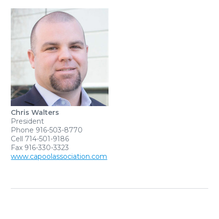
Chris Walters
President
Phone 916-503-8770
Cell 714-501-9186
Fax 916-330-3323
www.capoolassociation.com