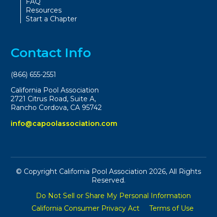
FAQ
Resources
Start a Chapter
Contact Info
(866) 655-2551
California Pool Association
2721 Citrus Road, Suite A,
Rancho Cordova, CA 95742
info@capoolassociation.com
© Copyright California Pool Association 2026, All Rights
Reserved.
Do Not Sell or Share My Personal Information
California Consumer Privacy Act
Terms of Use