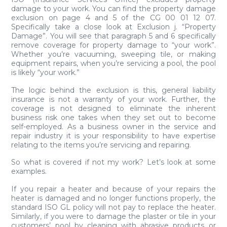
damage to your work. You can find the property damage
exclusion on page 4 and 5 of the CG 00 01 12 07.
Specifically take a close look at Exclusion j. “Property
Damage”. You will see that paragraph 5 and 6 specifically
remove coverage for property damage to “your work”.
Whether you’re vacuuming, sweeping tile, or making
equipment repairs, when you’re servicing a pool, the pool
is likely “your work.”
The logic behind the exclusion is this, general liability
insurance is not a warranty of your work. Further, the
coverage is not designed to eliminate the inherent
business risk one takes when they set out to become
self-employed. As a business owner in the service and
repair industry it is your responsibility to have expertise
relating to the items you’re servicing and repairing.
So what is covered if not my work? Let’s look at some
examples.
If you repair a heater and because of your repairs the
heater is damaged and no longer functions properly, the
standard ISO GL policy will not pay to replace the heater.
Similarly, if you were to damage the plaster or tile in your
customers’ pool by cleaning with abrasive products or