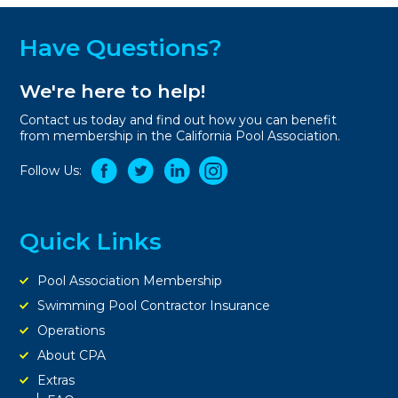
Have Questions?
We're here to help!
Contact us today and find out how you can benefit
from membership in the California Pool Association.
Follow Us:
Quick Links
Pool Association Membership
Swimming Pool Contractor Insurance
Operations
About CPA
Extras