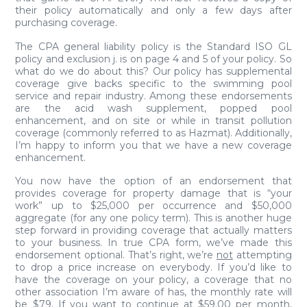
their policy automatically and only a few days after
purchasing coverage.
The CPA general liability policy is the Standard ISO GL
policy and exclusion j. is on page 4 and 5 of your policy. So
what do we do about this? Our policy has supplemental
coverage give backs specific to the swimming pool
service and repair industry. Among these endorsements
are the acid wash supplement, popped pool
enhancement, and on site or while in transit pollution
coverage (commonly referred to as Hazmat). Additionally,
I’m happy to inform you that we have a new coverage
enhancement.
You now have the option of an endorsement that
provides coverage for property damage that is “your
work” up to $25,000 per occurrence and $50,000
aggregate (for any one policy term). This is another huge
step forward in providing coverage that actually matters
to your business. In true CPA form, we’ve made this
endorsement optional. That’s right, we’re
not
attempting
to drop a price increase on everybody. If you’d like to
have the coverage on your policy, a coverage that no
other association I’m aware of has, the monthly rate will
be $79. If you want to continue at $59.00 per month,