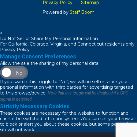
Privacy Policy
Sitemap
Powered by
Staff Boom
×
Do Not Sell or Share My Personal Information
For California, Colorado, Virginia, and Connecticut residents only.
Privacy Policy
Manage Consent Preferences
Allow the sale the sharing of my personal data
No
If you switch this toggle to "No", we will no sell or share your
personal information with third parties for advertising targeted
to this browse/device.
Note that this toggle will be disabled if a GPC
signal is detected.
Strictly Necessary Cookies
These cookies are necessary for the website to function and
cannot be switched off in our systems.You can set your browser
to block or alert you about these cookies, but some parts of the
sitewill not work.