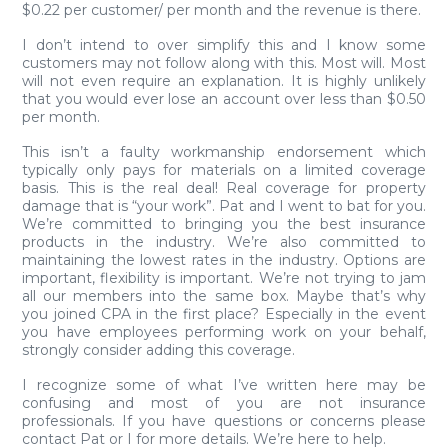
$0.22 per customer/ per month and the revenue is there.
I don’t intend to over simplify this and I know some
customers may not follow along with this. Most will. Most
will not even require an explanation. It is highly unlikely
that you would ever lose an account over less than $0.50
per month.
This isn’t a faulty workmanship endorsement which
typically only pays for materials on a limited coverage
basis. This is the real deal! Real coverage for property
damage that is “your work”. Pat and I went to bat for you.
We’re committed to bringing you the best insurance
products in the industry. We’re also committed to
maintaining the lowest rates in the industry. Options are
important, flexibility is important. We’re not trying to jam
all our members into the same box. Maybe that’s why
you joined CPA in the first place? Especially in the event
you have employees performing work on your behalf,
strongly consider adding this coverage.
I recognize some of what I’ve written here may be
confusing and most of you are not insurance
professionals. If you have questions or concerns please
contact Pat or I for more details. We’re here to help.