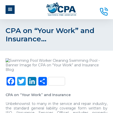
CPA on “Your Work” and
Insurance…
Facebook
Twitter
LinkedIn
Share
CPA on “Your Work” and Insurance
Unbeknownst to many in the service and repair industry,
the standard general liability coverage form written by
ISO (Insurance Services Office) excludes property