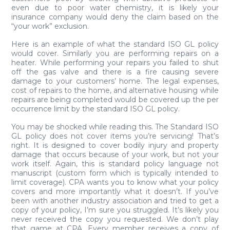
even due to poor water chemistry, it is likely your
insurance company would deny the claim based on the
“your work” exclusion.
Here is an example of what the standard ISO GL policy
would cover. Similarly you are performing repairs on a
heater. While performing your repairs you failed to shut
off the gas valve and there is a fire causing severe
damage to your customers’ home. The legal expenses,
cost of repairs to the home, and alternative housing while
repairs are being completed would be covered up the per
occurrence limit by the standard ISO GL policy.
You may be shocked while reading this. The Standard ISO
GL policy does not cover items you’re servicing! That’s
right. It is designed to cover bodily injury and property
damage that occurs because of your work, but not your
work itself. Again, this is standard policy language not
manuscript (custom form which is typically intended to
limit coverage). CPA wants you to know what your policy
covers and more importantly what it doesn’t. If you’ve
been with another industry association and tried to get a
copy of your policy, I’m sure you struggled. It’s likely you
never received the copy you requested. We don’t play
that game at CPA. Every member receives a copy of