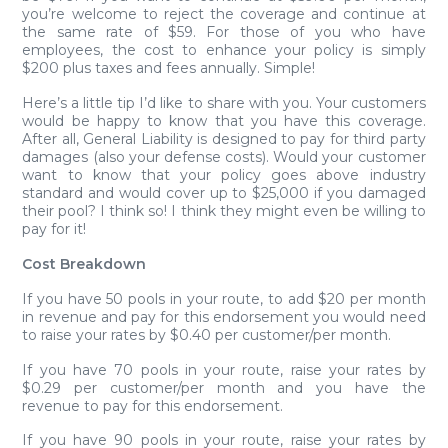
you’re welcome to reject the coverage and continue at
the same rate of $59. For those of you who have
employees, the cost to enhance your policy is simply
$200 plus taxes and fees annually. Simple!
Here’s a little tip I’d like to share with you. Your customers
would be happy to know that you have this coverage.
After all, General Liability is designed to pay for third party
damages (also your defense costs). Would your customer
want to know that your policy goes above industry
standard and would cover up to $25,000 if you damaged
their pool? I think so! I think they might even be willing to
pay for it!
Cost Breakdown
If you have 50 pools in your route, to add $20 per month
in revenue and pay for this endorsement you would need
to raise your rates by $0.40 per customer/per month.
If you have 70 pools in your route, raise your rates by
$0.29 per customer/per month and you have the
revenue to pay for this endorsement.
If you have 90 pools in your route, raise your rates by