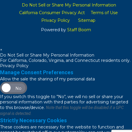
Do Not Sell or Share My Personal Information
California Consumer Privacy Act
Terms of Use
Privacy Policy
Sitemap
Powered by
Staff Boom
×
Do Not Sell or Share My Personal Information
For California, Colorado, Virginia, and Connecticut residents only.
Privacy Policy
Manage Consent Preferences
Allow the sale the sharing of my personal data
No
If you switch this toggle to "No", we will no sell or share your
personal information with third parties for advertising targeted
to this browse/device.
Note that this toggle will be disabled if a GPC
signal is detected.
Strictly Necessary Cookies
These cookies are necessary for the website to function and