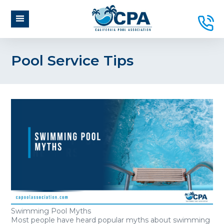
Pool Service Tips
Swimming Pool Myths
Most people have heard popular myths about swimming