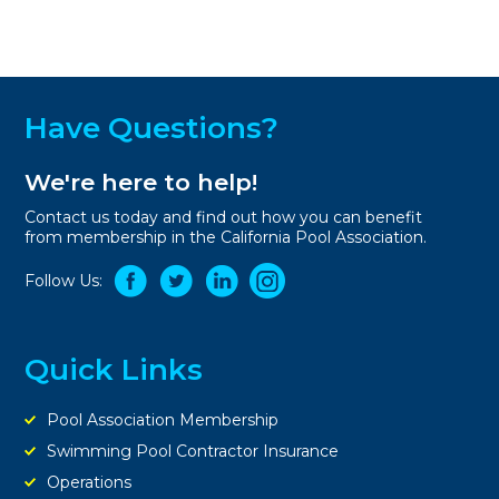
Have Questions?
We're here to help!
Contact us today and find out how you can benefit
from membership in the California Pool Association.
Follow Us:
Quick Links
Pool Association Membership
Swimming Pool Contractor Insurance
Operations