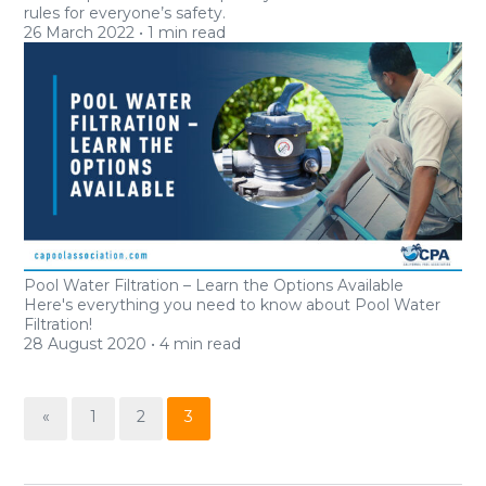
rules for everyone’s safety.
26
March 2022
•
1 min read
Pool Water Filtration – Learn the Options Available
Here's everything you need to know about Pool Water
Filtration!
28
August 2020
•
4 min read
«
1
2
3