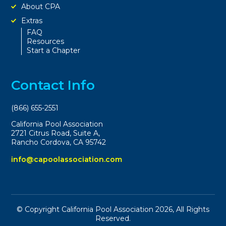
About CPA
Extras
FAQ
Resources
Start a Chapter
Contact Info
(866) 655-2551
California Pool Association
2721 Citrus Road, Suite A,
Rancho Cordova, CA 95742
info@capoolassociation.com
© Copyright California Pool Association 2026, All Rights
Reserved.