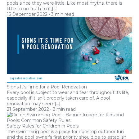
pools since they were little. Like most myths, there is
little to no truth to it,[...]
15
December 2022
•
3 min read
Signs It’s Time for a Pool Renovation
Every pool is subject to wear and tear throughout its life,
especially if it isn’t properly taken care of. A pool
renovation may seem[...]
21
September 2022
•
2 min read
Safety Rules for Children in Pools
The swimming pool is a place for nonstop outdoor fun
and the pool owner’s first priority should be to establish