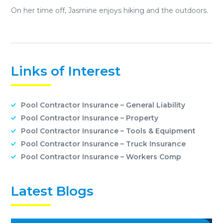
On her time off, Jasmine enjoys hiking and the outdoors.
Links of Interest
Pool Contractor Insurance – General Liability
Pool Contractor Insurance – Property
Pool Contractor Insurance – Tools & Equipment
Pool Contractor Insurance – Truck Insurance
Pool Contractor Insurance – Workers Comp
Latest Blogs