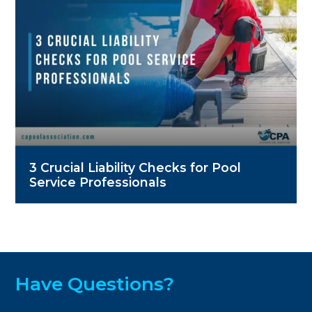
3 Crucial Liability Checks for Pool
Service Professionals
Have Questions?