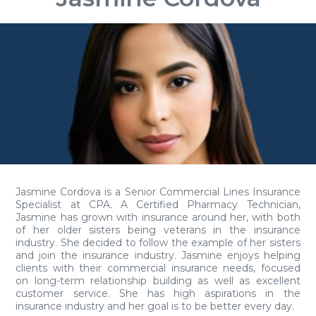
Jasmine Cordova is a Senior Commercial Lines Insurance
Specialist at CPA. A Certified Pharmacy Technician,
Jasmine has grown with insurance around her, with both
of her older sisters being veterans in the insurance
industry. She decided to follow the example of her sisters
and join the insurance industry. Jasmine enjoys helping
clients with their commercial insurance needs, focused
on long-term relationship building as well as excellent
customer service. She has high aspirations in the
insurance industry and her goal is to be better every day.