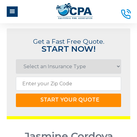
Get a Fast Free Quote.
START NOW!
START YOUR QUOTE
Jasmine Cordova