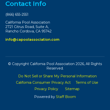
Contact Info
(866) 655-2551
California Pool Association
2721 Citrus Road, Suite A,
Rancho Cordova, CA 95742
info@capoolassociation.com
© Copyright California Pool Association 2026, All Rights
Reserved.
Do Not Sell or Share My Personal Information
California Consumer Privacy Act
Terms of Use
Privacy Policy
Sitemap
Powered by
Staff Boom