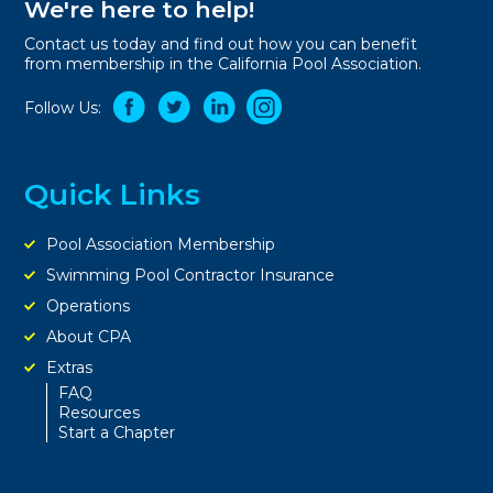
We're here to help!
Contact us today and find out how you can benefit
from membership in the California Pool Association.
Follow Us:
Quick Links
Pool Association Membership
Swimming Pool Contractor Insurance
Operations
About CPA
Extras
FAQ
Resources
Start a Chapter