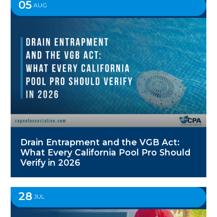
05
AUG
Drain Entrapment and the VGB Act:
What Every California Pool Pro Should
Verify in 2026
28
JUL